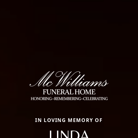
IN LOVING MEMORY OF
LINDA