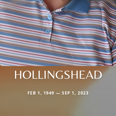
HOLLINGSHEAD
FEB 1, 1949 — SEP 1, 2023