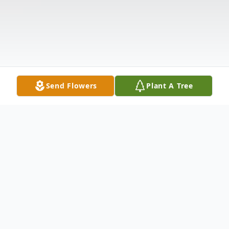
Send Flowers
Plant A Tree
Obituary