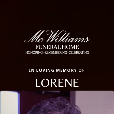
IN LOVING MEMORY OF
LORENE