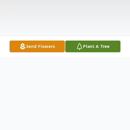
Send Flowers
Plant A Tree
Obituary
Lorene Patton, age 87, of Hamden, passed