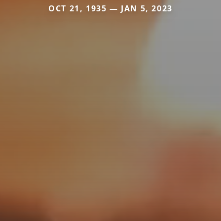
OCT 21, 1935 — JAN 5, 2023