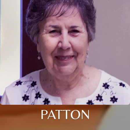
PATTON