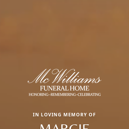
IN LOVING MEMORY OF
MARGIE