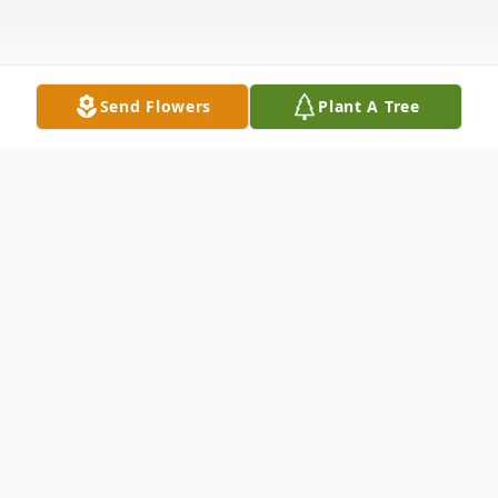
Send Flowers
Plant A Tree
Obituary
Margaret J. "Margie" Ramsey, age 97, of
Columbus, and a former resident of
Wellston, passed away Thursday, April 22,