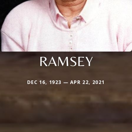
RAMSEY
DEC 16, 1923 — APR 22, 2021