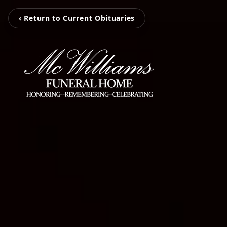
‹ Return to Current Obituaries