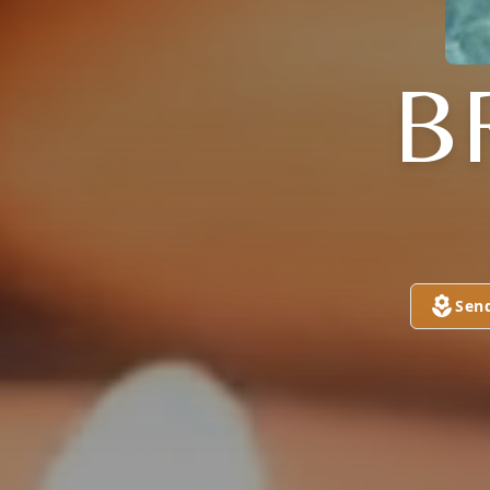
B
Sen