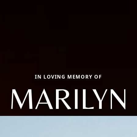
IN LOVING MEMORY OF
MARILYN