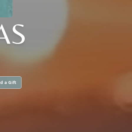
AS
d a Gift