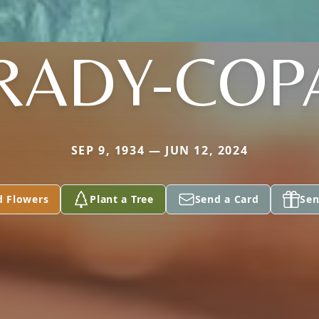
RADY-COP
SEP 9, 1934 — JUN 12, 2024
d Flowers
Plant a Tree
Send a Card
Sen