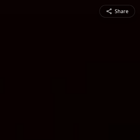
Share