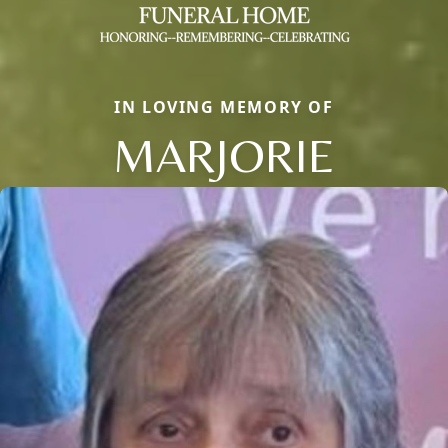
IN LOVING MEMORY OF
MARJORIE