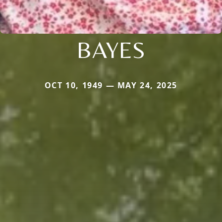
BAYES
OCT 10, 1949 — MAY 24, 2025