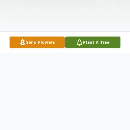
Send Flowers
Plant A Tree
Obituary
Marjorie L. Bayes, age 75, of Wellston,