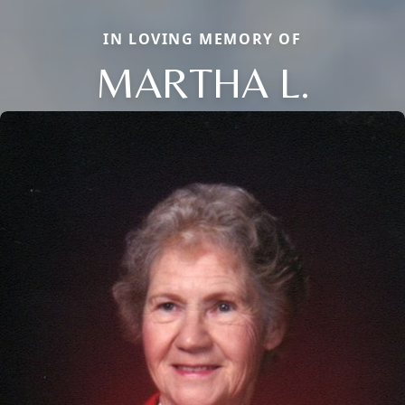
IN LOVING MEMORY OF
MARTHA L.