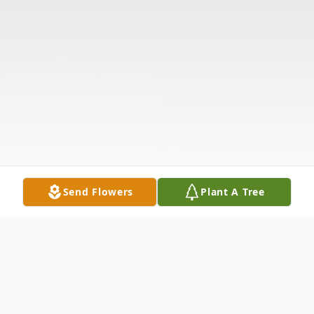
Send Flowers
Plant A Tree