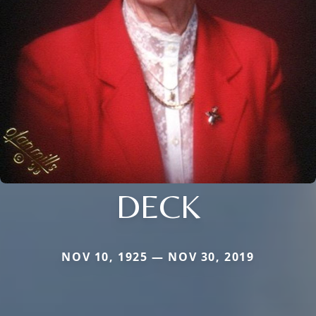
DECK
NOV 10, 1925 — NOV 30, 2019