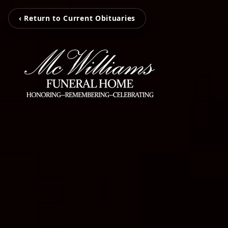
‹ Return to Current Obituaries