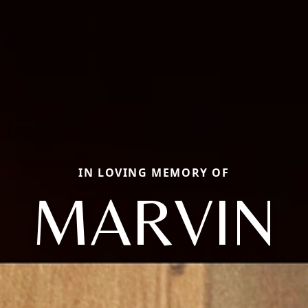
IN LOVING MEMORY OF
MARVIN