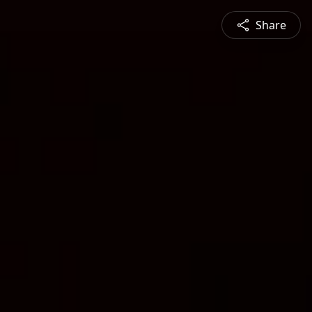
Share