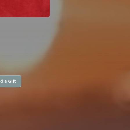
d a Gift