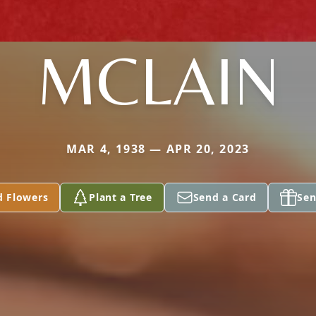
MCLAIN
MAR 4, 1938 — APR 20, 2023
d Flowers
Plant a Tree
Send a Card
Sen