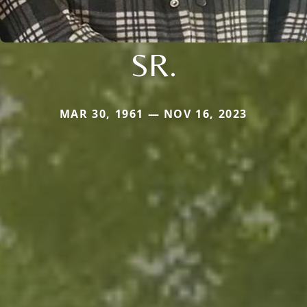
SR.
MAR 30, 1961 — NOV 16, 2023