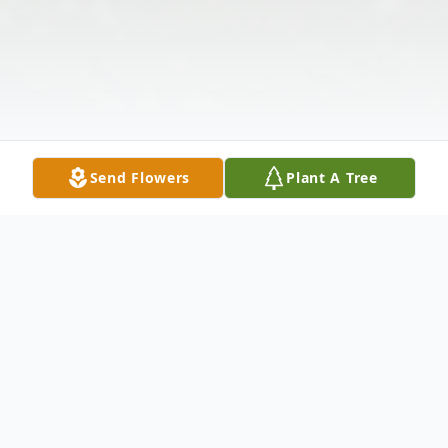
Send Flowers
Plant A Tree
Obituary