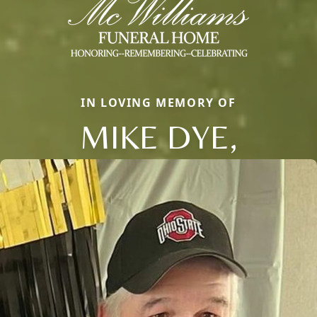
IN LOVING MEMORY OF
MIKE DYE,