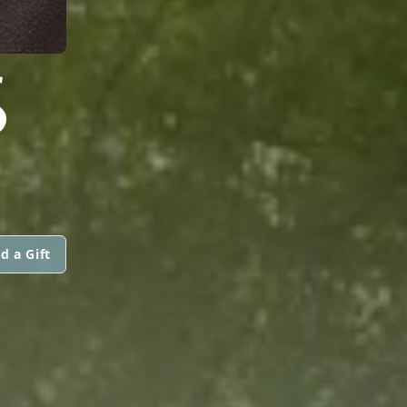
S
d a Gift