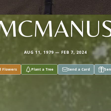
MCMANU
AUG 11, 1979 — FEB 7, 2024
d Flowers
Plant a Tree
Send a Card
Sen