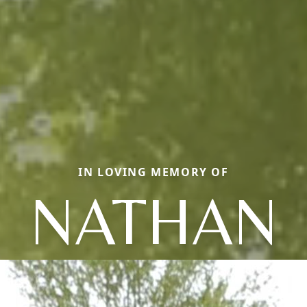
IN LOVING MEMORY OF
NATHAN