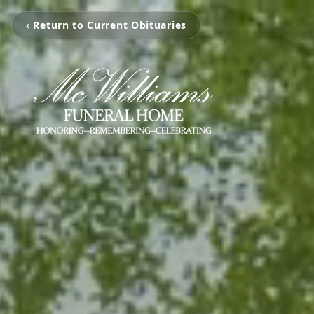
‹ Return to Current Obituaries