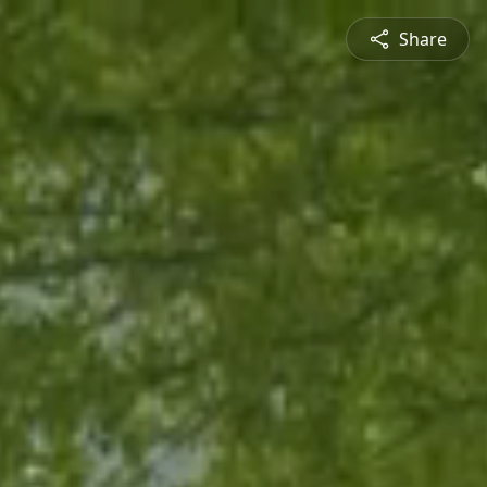
Share