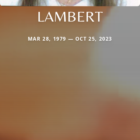
LAMBERT
MAR 28, 1979 — OCT 25, 2023