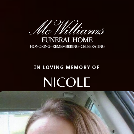
IN LOVING MEMORY OF
NICOLE