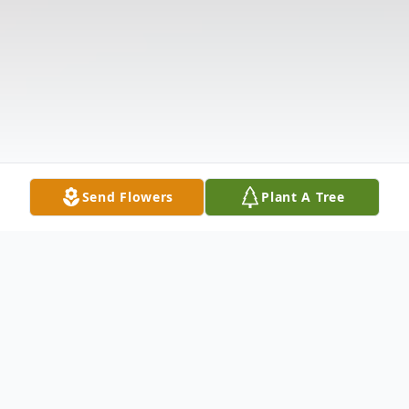
Send Flowers
Plant A Tree
Obituary