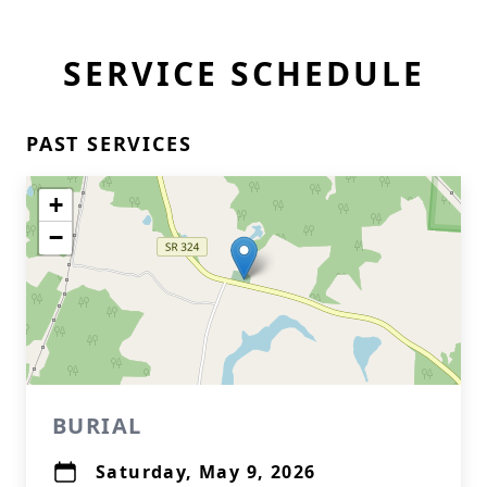
SERVICE SCHEDULE
PAST SERVICES
+
−
BURIAL
Saturday, May 9, 2026