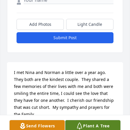
Add Photos
Light Candle
Submit Post
I met Nina and Norman a little over a year ago.  
They both are the kindest couple.  They shared a 
few memories of their lives with me and both were 
smiling the entire time, I could see the love that 
they have for one another.  I cherish our friendship 
that was cut short.  My sympathy and prayers for 
the Family.
Send Flowers
Plant A Tree
VICKI SEARS