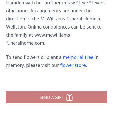
Hamden with her brother-in-law Steve Stevens
officiating. Arrangements are under the
direction of the McWilliams Funeral Home in
Wellston. Online condolences can be sent to
the family at www.mcwilliams-
funeralhome.com.
To send flowers or plant a
memorial tree
in
memory, please visit our
flower store
.
SEND A GIFT