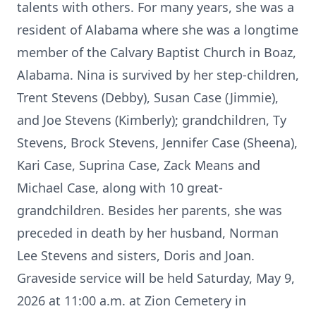
talents with others. For many years, she was a
resident of Alabama where she was a longtime
member of the Calvary Baptist Church in Boaz,
Alabama. Nina is survived by her step-children,
Trent Stevens (Debby), Susan Case (Jimmie),
and Joe Stevens (Kimberly); grandchildren, Ty
Stevens, Brock Stevens, Jennifer Case (Sheena),
Kari Case, Suprina Case, Zack Means and
Michael Case, along with 10 great-
grandchildren. Besides her parents, she was
preceded in death by her husband, Norman
Lee Stevens and sisters, Doris and Joan.
Graveside service will be held Saturday, May 9,
2026 at 11:00 a.m. at Zion Cemetery in