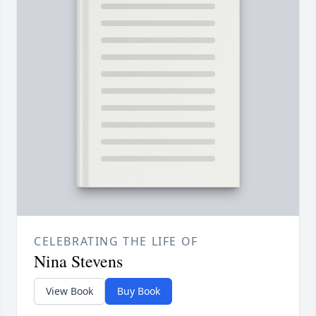
CELEBRATING THE LIFE OF
Nina Stevens
View Book
Buy Book