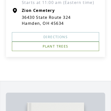
Starts at 11:00 am (Eastern time)
Zion Cemetery
36430 State Route 324
Hamden, OH 45634
DIRECTIONS
PLANT TREES