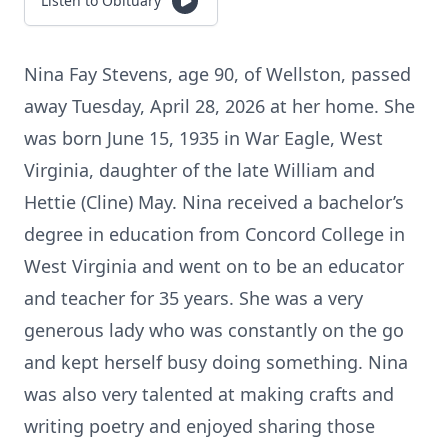
Listen to Obituary
Nina Fay Stevens, age 90, of Wellston, passed
away Tuesday, April 28, 2026 at her home. She
was born June 15, 1935 in War Eagle, West
Virginia, daughter of the late William and
Hettie (Cline) May. Nina received a bachelor’s
degree in education from Concord College in
West Virginia and went on to be an educator
and teacher for 35 years. She was a very
generous lady who was constantly on the go
and kept herself busy doing something. Nina
was also very talented at making crafts and
writing poetry and enjoyed sharing those