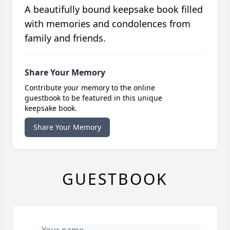
A beautifully bound keepsake book filled
with memories and condolences from
family and friends.
Share Your Memory
Contribute your memory to the online
guestbook to be featured in this unique
keepsake book.
Share Your Memory
GUESTBOOK