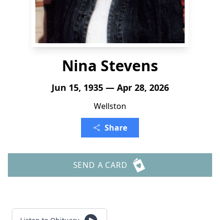
Nina Stevens
Jun 15, 1935 — Apr 28, 2026
Wellston
Share
SEND A CARD