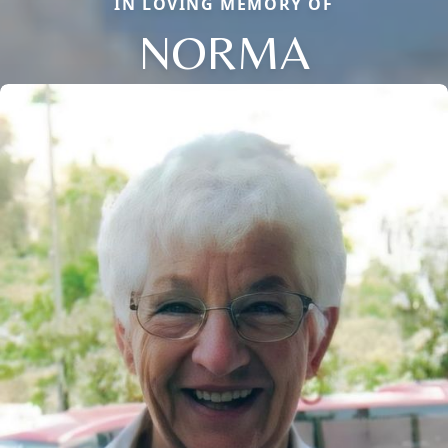
IN LOVING MEMORY OF
NORMA