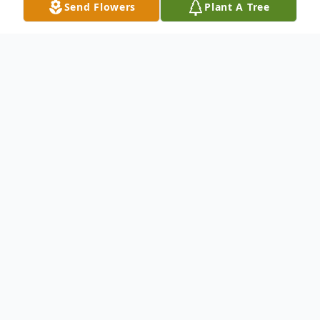
Send Flowers
Plant A Tree
Obituary
Norma Jean Barr, age 93, of Jackson, Ohio,
passed away peacefully at her home on
April 20, 2025. She was born on October
28, 1931, in Parkersburg, West Virginia. A
devoted Christian, Norma studied the Bible