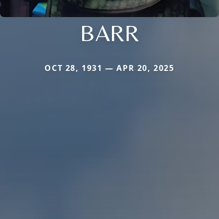
BARR
OCT 28, 1931 — APR 20, 2025