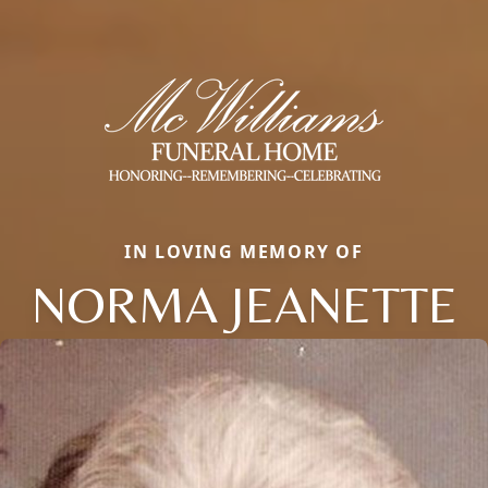
IN LOVING MEMORY OF
NORMA JEANETTE