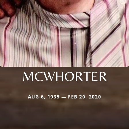
MCWHORTER
AUG 6, 1935 — FEB 20, 2020