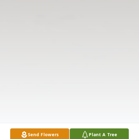
Send Flowers
Plant A Tree