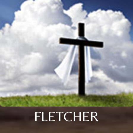
FLETCHER