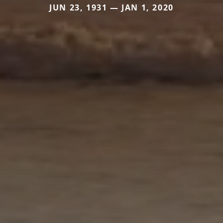
JUN 23, 1931 — JAN 1, 2020