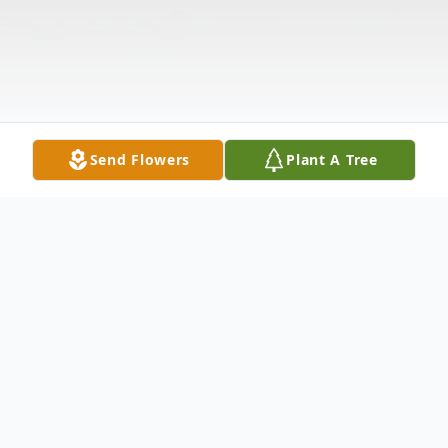
Send Flowers
Plant A Tree
Obituary
Oakley E. Fletcher, age 88, of Wellston,