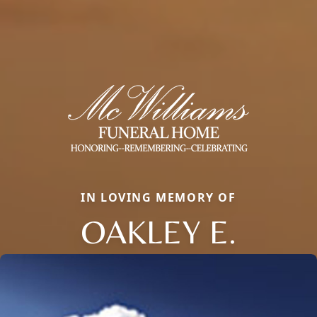
IN LOVING MEMORY OF
OAKLEY E.