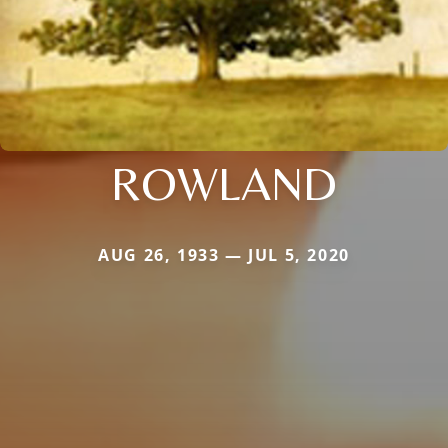
ROWLAND
AUG 26, 1933 — JUL 5, 2020