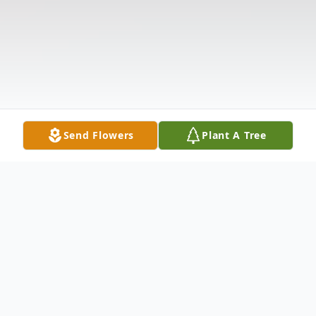
Send Flowers
Plant A Tree
Obituary