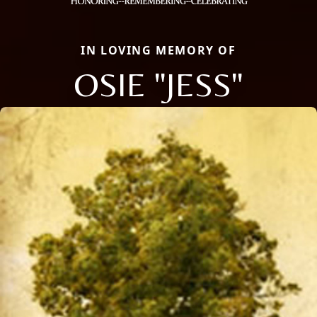
IN LOVING MEMORY OF
OSIE "JESS"