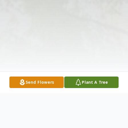
Send Flowers
Plant A Tree