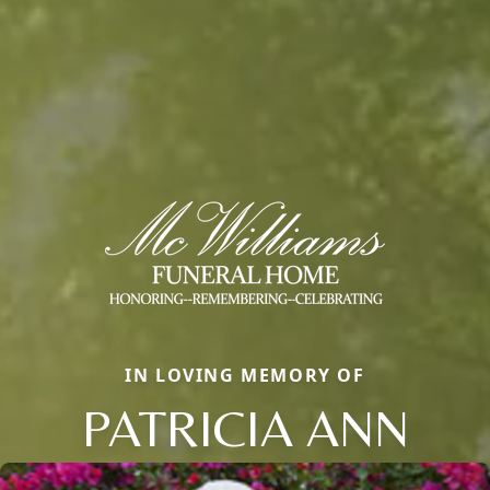
IN LOVING MEMORY OF
PATRICIA ANN