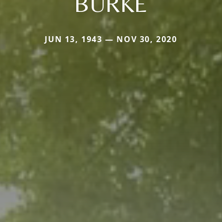
BURKE
JUN 13, 1943 — NOV 30, 2020