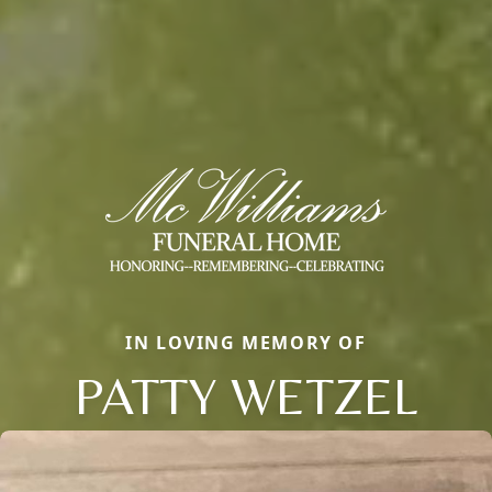
IN LOVING MEMORY OF
PATTY WETZEL