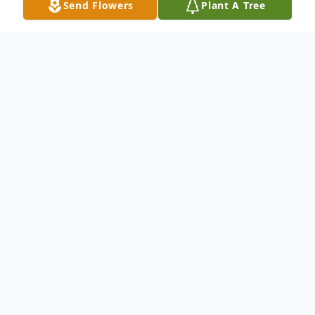
Send Flowers
Plant A Tree
Obituary
Patricia Ann "Patty" Wetzel Lambert, age
69, of Wellston, passed away Thursday,
December 19, 2024, at her home. She was
born September 21, 1955 in St. Petersburg,
Florida, daughter of the late Frank Wetzel