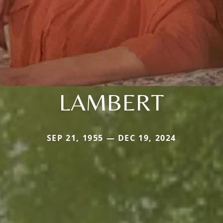
LAMBERT
SEP 21, 1955 — DEC 19, 2024