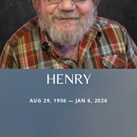
HENRY
AUG 29, 1956 — JAN 6, 2026