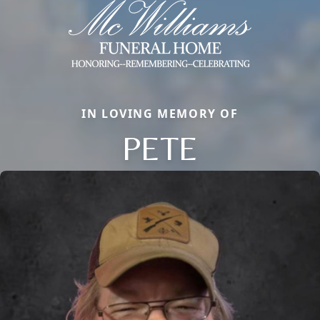
IN LOVING MEMORY OF
PETE