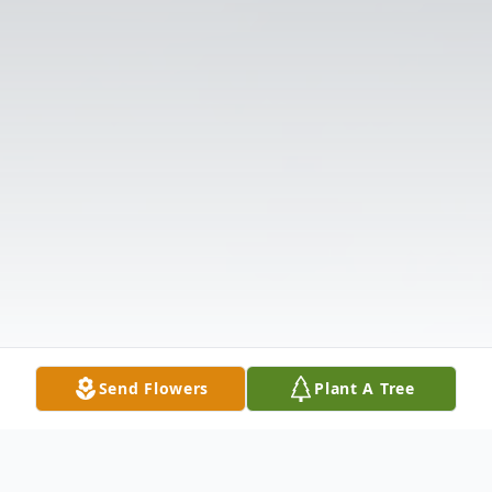
Send Flowers
Plant A Tree