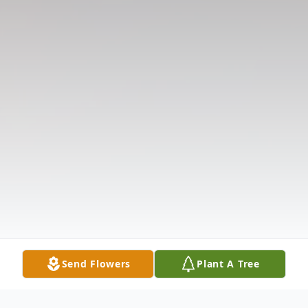
Send Flowers
Plant A Tree