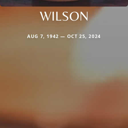
WILSON
AUG 7, 1942 — OCT 25, 2024