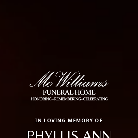
IN LOVING MEMORY OF
PHYLLIS ANN