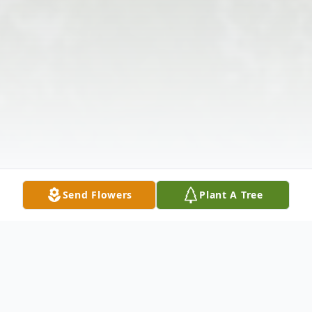
Send Flowers
Plant A Tree