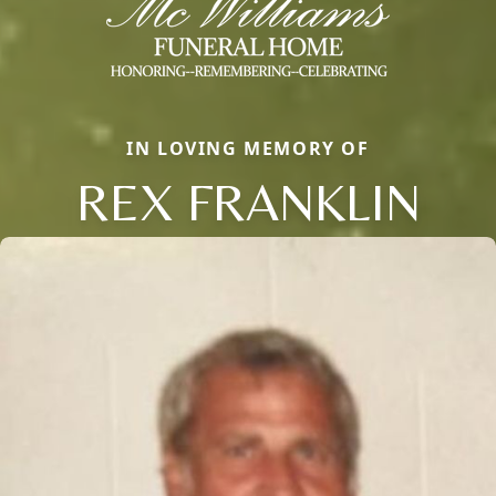
IN LOVING MEMORY OF
REX FRANKLIN