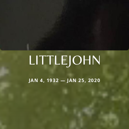
LITTLEJOHN
JAN 4, 1932 — JAN 25, 2020