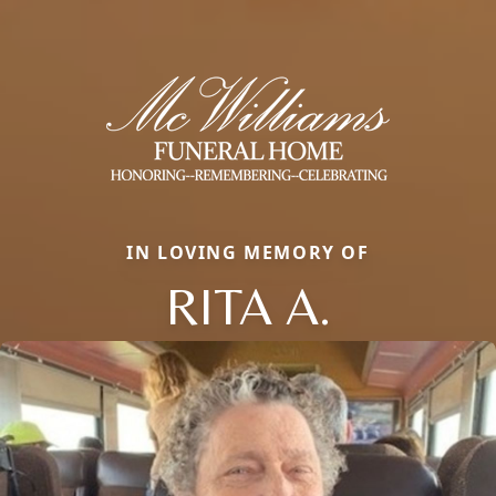
IN LOVING MEMORY OF
RITA A.