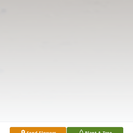
Send Flowers
Plant A Tree