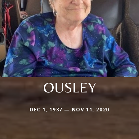
OUSLEY
DEC 1, 1937 — NOV 11, 2020