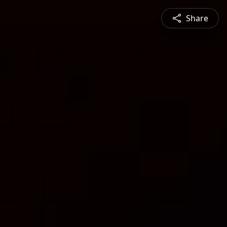
Share