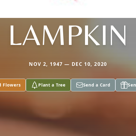
LAMPKIN
NOV 2, 1947 — DEC 10, 2020
d Flowers
Plant a Tree
Send a Card
Sen