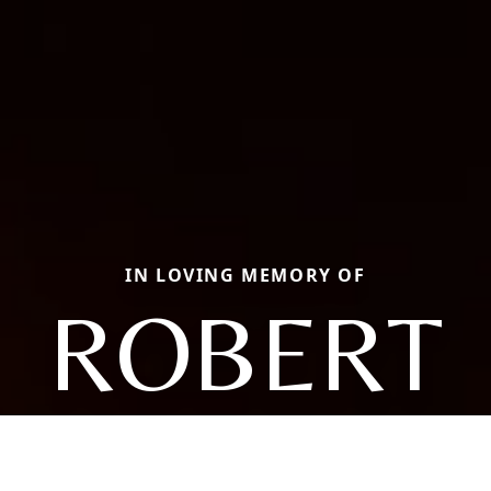
IN LOVING MEMORY OF
ROBERT