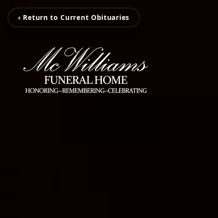
‹ Return to Current Obituaries