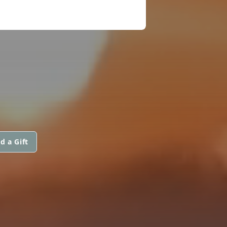
d a Gift