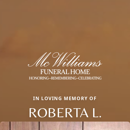
IN LOVING MEMORY OF
ROBERTA L.