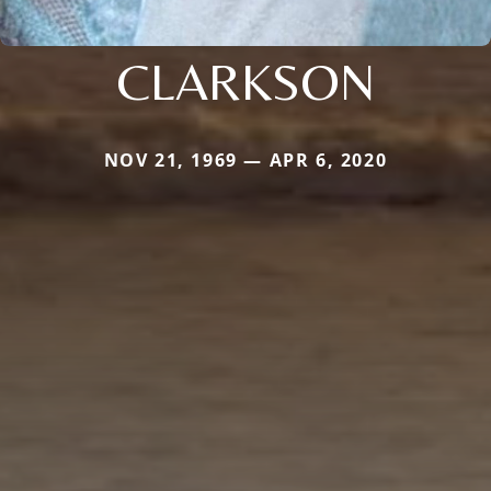
CLARKSON
NOV 21, 1969 — APR 6, 2020