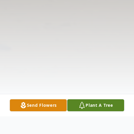
Send Flowers
Plant A Tree