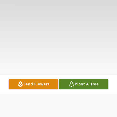
Send Flowers
Plant A Tree