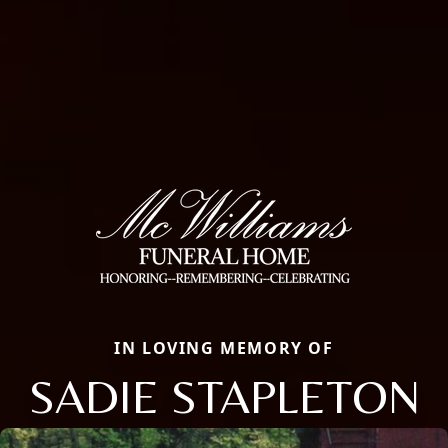
IN LOVING MEMORY OF
SADIE STAPLETON