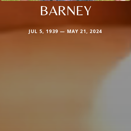
BARNEY
JUL 5, 1939 — MAY 21, 2024