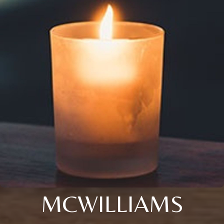
MCWILLIAMS