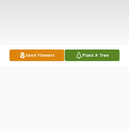
Send Flowers
Plant A Tree
Obituary