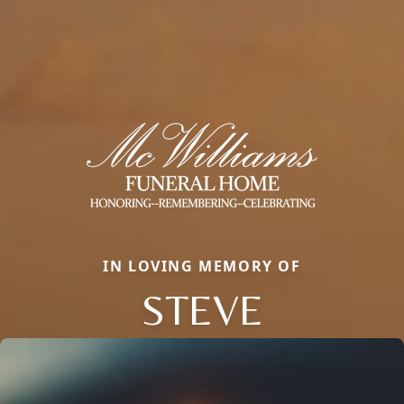
IN LOVING MEMORY OF
STEVE