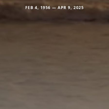
FEB 4, 1956 — APR 9, 2025