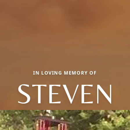
IN LOVING MEMORY OF
STEVEN