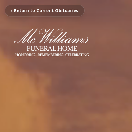
‹ Return to Current Obituaries