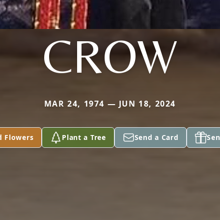
CROW
MAR 24, 1974 — JUN 18, 2024
d Flowers
Plant a Tree
Send a Card
Sen