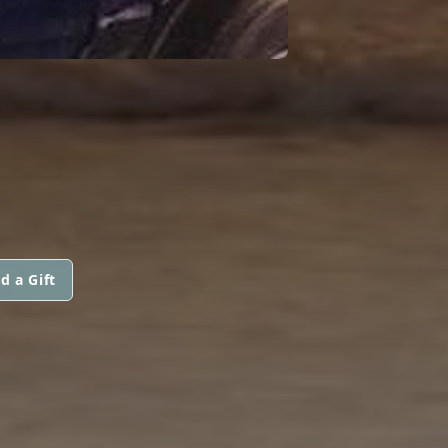
d a Gift