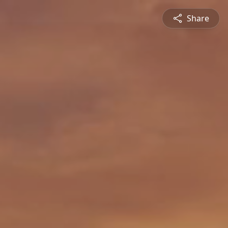
Share