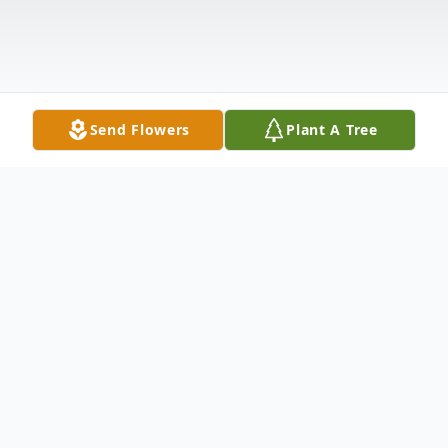
Send Flowers
Plant A Tree
Obituary
Sue Henry, age 88, of Wellston, passed
away Tuesday, July 8, 2025. She was born