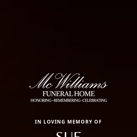
IN LOVING MEMORY OF
SUE