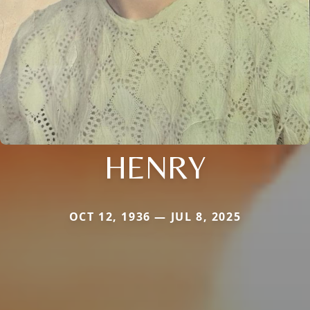
HENRY
OCT 12, 1936 — JUL 8, 2025