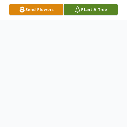
Send Flowers
Plant A Tree
Obituary
Suzanna Kaye Price Byus, age 64, of
Wellston, passed away Thursday, August 8,
2019 at Adena Regional Medical Center in
Chillicothe, Ohio. She was born November
28, 1954 in Gallipolis, Ohio, daughter of the