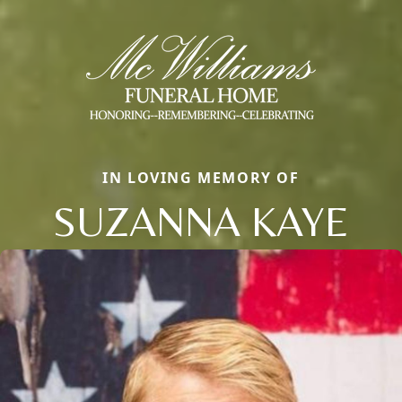
IN LOVING MEMORY OF
SUZANNA KAYE