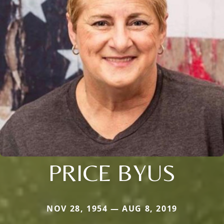
PRICE BYUS
NOV 28, 1954 — AUG 8, 2019