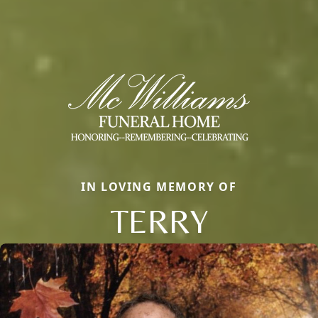
IN LOVING MEMORY OF
TERRY