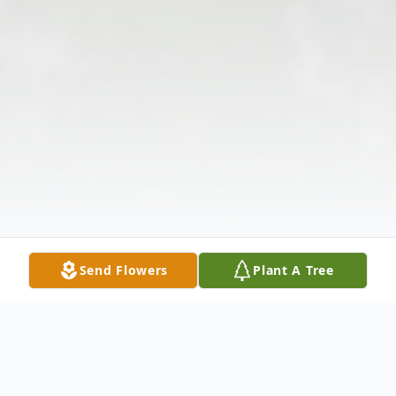
Send Flowers
Plant A Tree