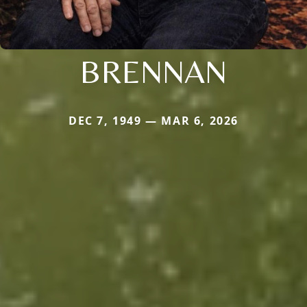
BRENNAN
DEC 7, 1949 — MAR 6, 2026