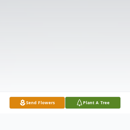
Send Flowers
Plant A Tree