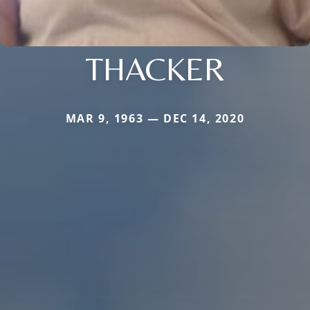
THACKER
MAR 9, 1963 — DEC 14, 2020