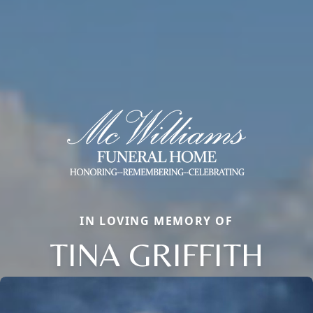
IN LOVING MEMORY OF
TINA GRIFFITH