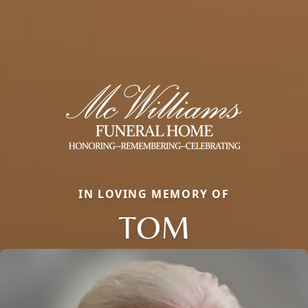
IN LOVING MEMORY OF
TOM