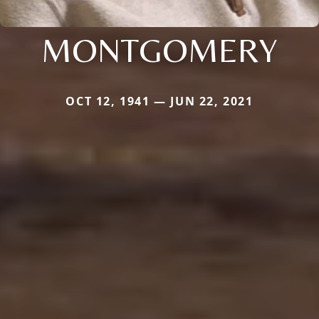
MONTGOMERY
OCT 12, 1941 — JUN 22, 2021