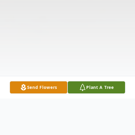
Send Flowers
Plant A Tree