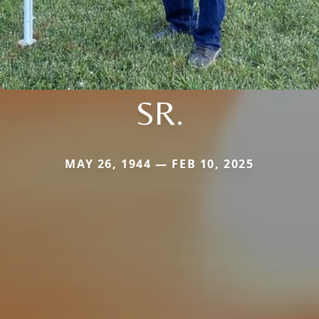
SR.
MAY 26, 1944 — FEB 10, 2025