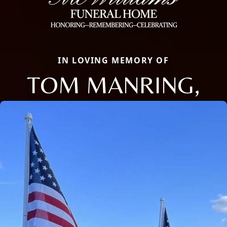
IN LOVING MEMORY OF
TOM MANRING,