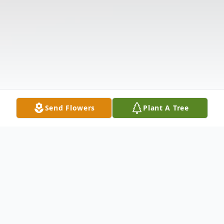
Send Flowers
Plant A Tree
Obituary