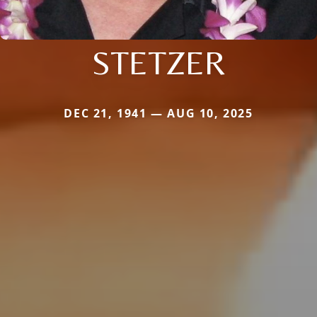
STETZER
DEC 21, 1941 — AUG 10, 2025