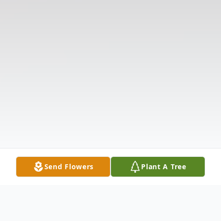
Send Flowers
Plant A Tree