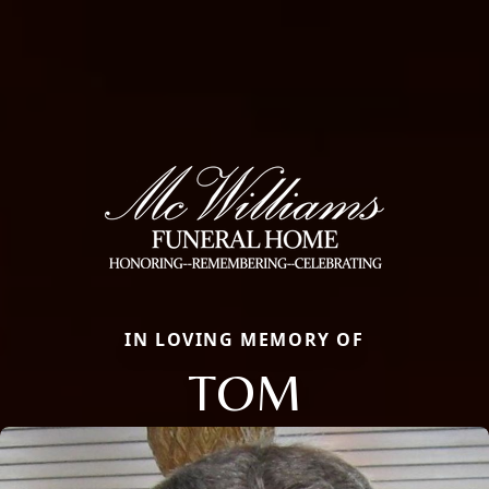
IN LOVING MEMORY OF
TOM