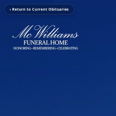
‹ Return to Current Obituaries