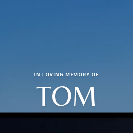
IN LOVING MEMORY OF
TOM