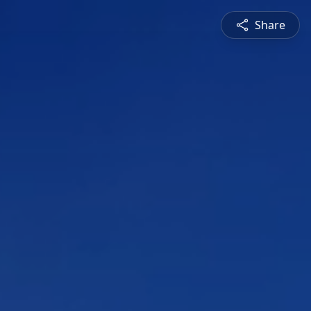
Share