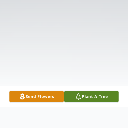
Send Flowers
Plant A Tree