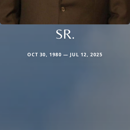
SR.
OCT 30, 1980 — JUL 12, 2025