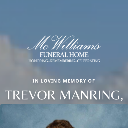
IN LOVING MEMORY OF
TREVOR MANRING,