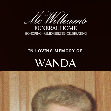
IN LOVING MEMORY OF
WANDA