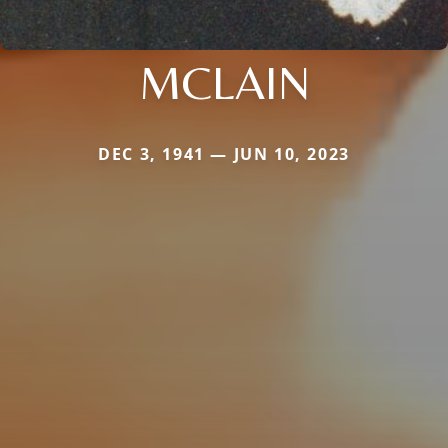
MCLAIN
DEC 3, 1941 — JUN 10, 2023