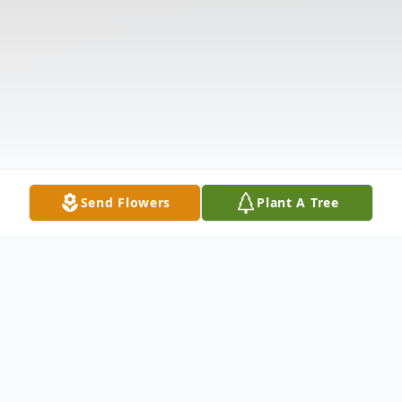
Send Flowers
Plant A Tree
Obituary