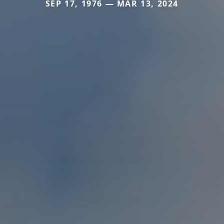
SEP 17, 1976 — MAR 13, 2024