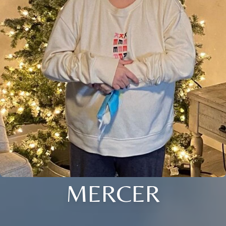
MERCER