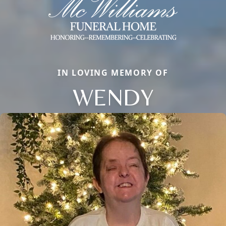
IN LOVING MEMORY OF
WENDY