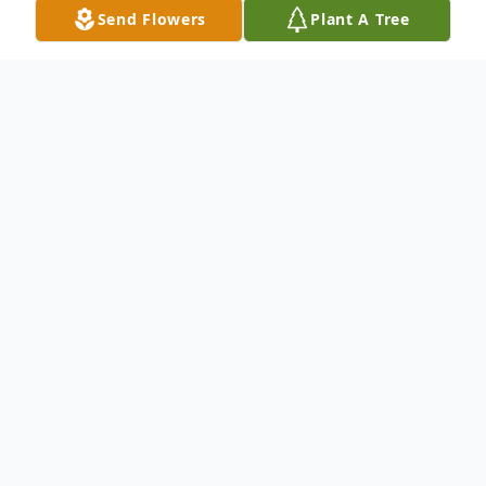
Send Flowers
Plant A Tree
Obituary
Wendy Michelle Mercer, age 47, of
Wellston passed away peacefully at her
home on Wednesday, March 13, 2024, in
her nice, warm, and cozy bed with her
favorite baby doll, Sissy, by her side. She