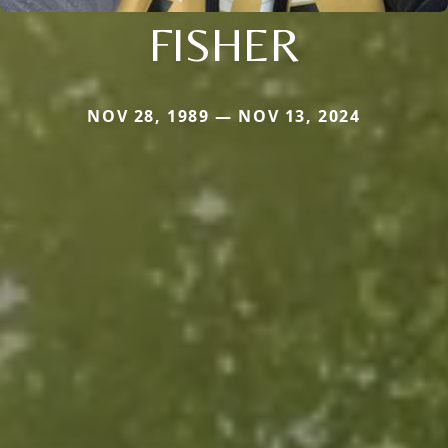
FISHER
NOV 28, 1989 — NOV 13, 2024