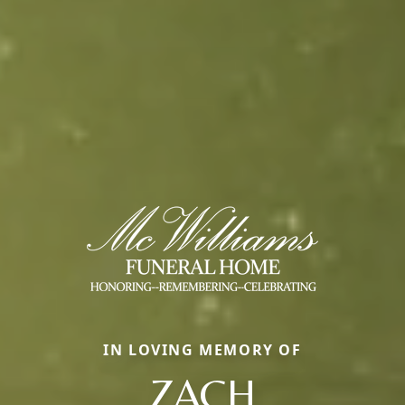
IN LOVING MEMORY OF
ZACH