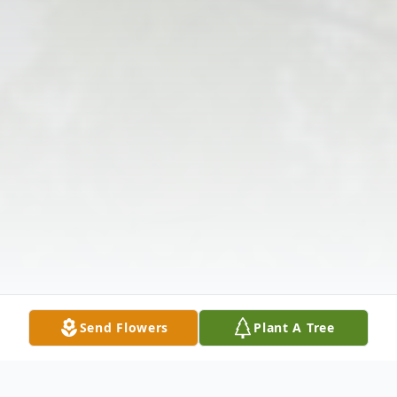
Send Flowers
Plant A Tree